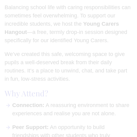
Balancing school life with caring responsibilities can
sometimes feel overwhelming. To support our
incredible students, we host the
Young Carers
Hangout
—a free, termly drop-in session designed
specifically for our identified Young Carers.
We’ve created this safe, welcoming space to give
pupils a well-deserved break from their daily
routines. It’s a place to unwind, chat, and take part
in fun, low-stress activities.
Why Attend?
Connection:
A reassuring environment to share
experiences and realise you are not alone.
Peer Support:
An opportunity to build
friendships with other students who truly