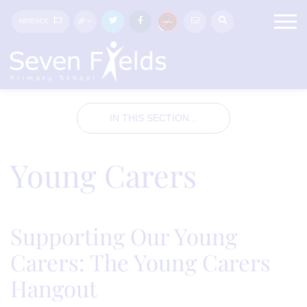
ABSENCE
IN THIS SECTION...
Young Carers
Supporting Our Young
Carers: The Young Carers
Hangout