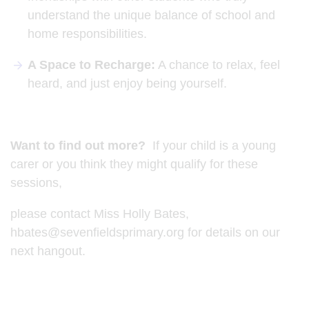
understand the unique balance of school and
home responsibilities.
A Space to Recharge:
A chance to relax, feel
heard, and just enjoy being yourself.
Want to find out more?
If your child is a young
carer or you think they might qualify for these
sessions,
please contact Miss Holly Bates,
hbates@sevenfieldsprimary.org for details on our
next hangout.