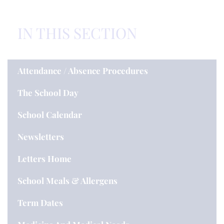
IN THIS SECTION
Attendance / Absence Procedures
The School Day
School Calendar
Newsletters
Letters Home
School Meals & Allergens
Term Dates