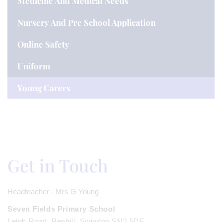
Medicine And Medical Needs
Nursery And Pre School Application
Online Safety
Uniform
Young Carers
Get in Touch
Headteacher - Mrs G Young
Seven Fields Primary School
Leigh Road, Penhill, Swindon SN2 5DE