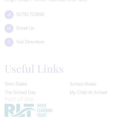
01793 723833
Email Us
Get Directions
Useful Links
Term Dates
School Meals
The School Day
My Child At School