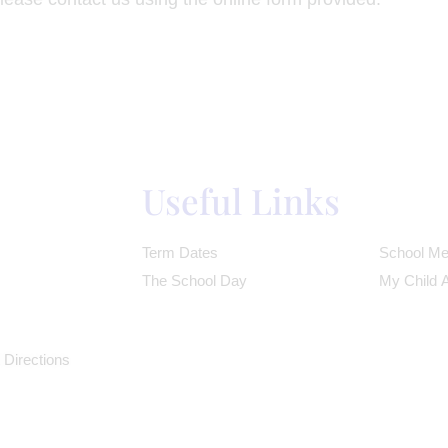
Useful Links
Term Dates
School Me
The School Day
My Child 
 Directions