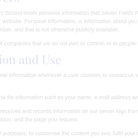
y School treats personal information that Seven Fields P
 website. Personal information, is information about you t
er, and that is not otherwise publicly available.
 of companies that we do not own or control, or to peopl
ion and Use
nal information whenever a user chooses to contact us v
sk for information such as your name, e-mail address a
receives and records information on our server logs from
tion, and the page you request.
 purposes: to customise the content you see, fulfil your 