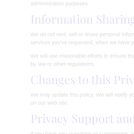
administration purposes.
Information Sharin
We do not rent, sell or share personal info
services you've requested, when we have y
We will use reasonable efforts to ensure tha
by law or other regulations.
Changes to this Pri
We may update this policy. We will notify y
on our web site.
Privacy Support an
If you have any questions or suggestions, p