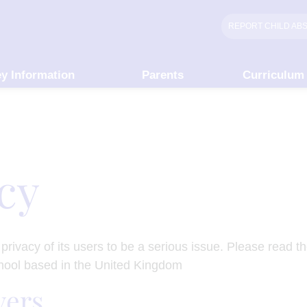
REPORT CHILD
AB
y Information
Parents
Curriculum
icy
rivacy of its users to be a serious issue. Please read th
chool based in the United Kingdom
vers