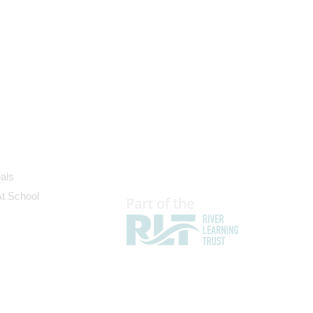
als
At School