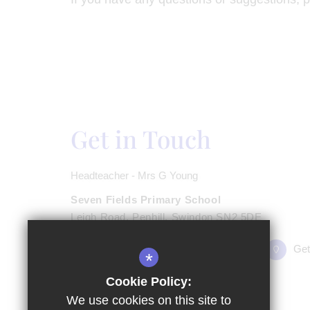
Get in Touch
Headteacher - Mrs G Young
Seven Fields Primary School
Leigh Road, Penhill, Swindon SN2 5DE
01793 723833
Email Us
Get
*
Cookie Policy:
We use cookies on this site to