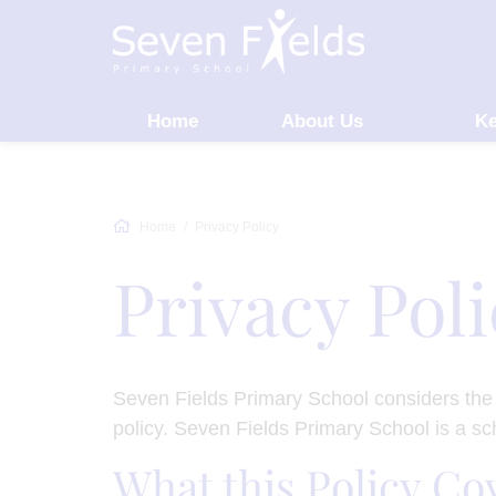
Home
About Us
Ke
Home
Privacy Policy
Privacy Pol
Seven Fields Primary School considers the p
policy. Seven Fields Primary School is a s
What this Policy Co