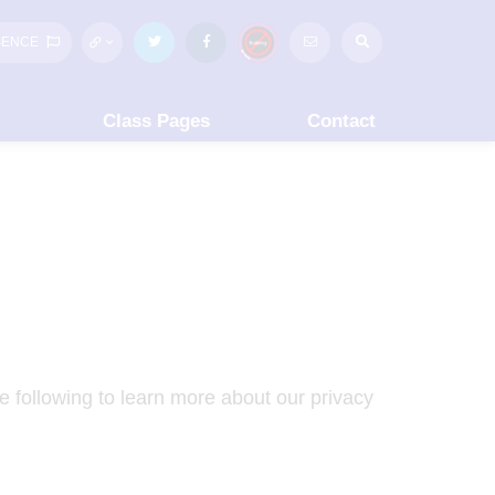
SENCE
Class Pages
Contact
e following to learn more about our privacy