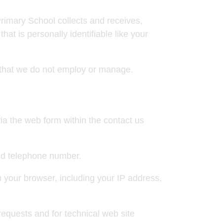
rimary School collects and receives,
hat is personally identifiable like your
e that we do not employ or manage.
ia the web form within the contact us
nd telephone number.
 your browser, including your IP address,
requests and for technical web site