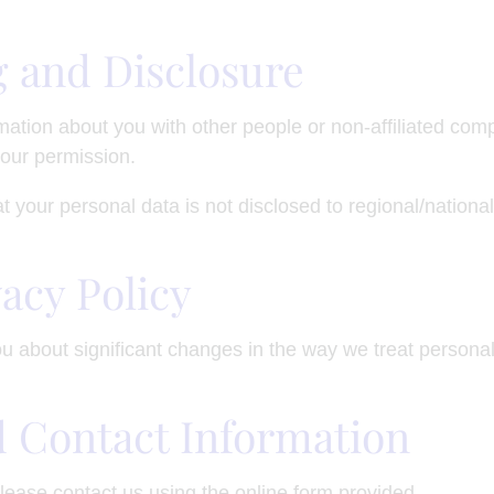
g and Disclosure
rmation about you with other people or non-affiliated com
our permission.
t your personal data is not disclosed to regional/national 
vacy Policy
ou about significant changes in the way we treat persona
d Contact Information
lease contact us using the online form provided.