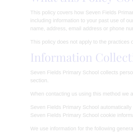
This policy covers how Seven Fields Primar
including information to your past use of our
name, address, email address or phone numb
This policy does not apply to the practices
Information Collect
Seven Fields Primary School collects perso
section.
When contacting us using this method we a
Seven Fields Primary School automatically 
Seven Fields Primary School cookie informa
We use information for the following general