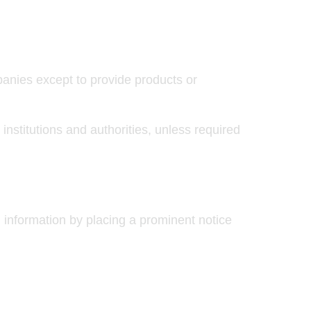
panies except to provide products or
institutions and authorities, unless required
l information by placing a prominent notice